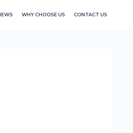
NEWS
WHY CHOOSE US
CONTACT US