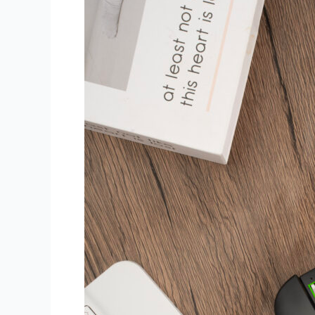
Way
to
Boost
Work
Efficiency