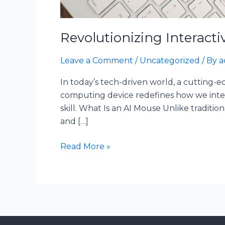
Revolutionizing Interacti
Leave a Comment
/
Uncategorized
/ By
a
In today’s tech-driven world, a cutting-
computing device redefines how we inter
skill. What Is an AI Mouse Unlike tradition
and […]
Read More »