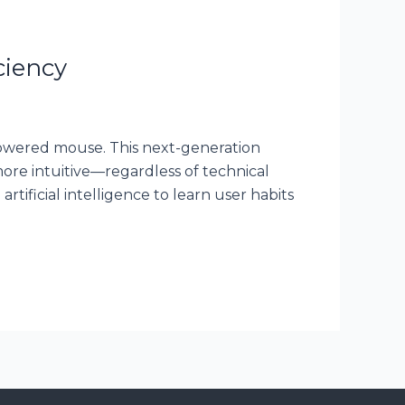
ciency
-powered mouse. This next-generation
re intuitive—regardless of technical
rtificial intelligence to learn user habits