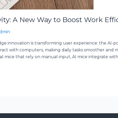
vity: A New Way to Boost Work Effi
dmin
edge innovation is transforming user experience: the AI
act with computers, making daily tasks smoother and mo
al mice that rely on manual input, AI mice integrate with a