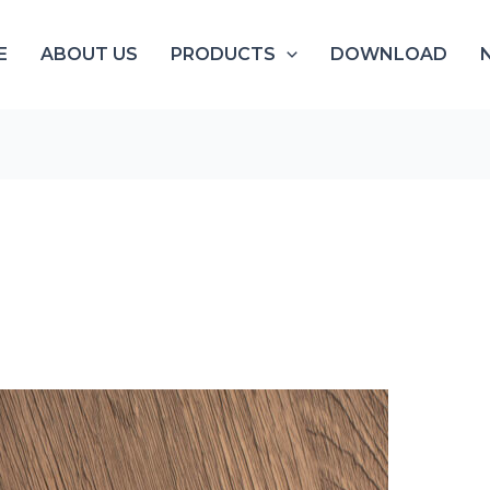
E
ABOUT US
PRODUCTS
DOWNLOAD