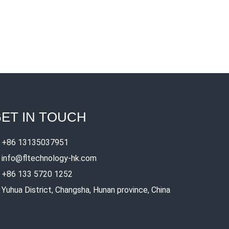
ET IN TOUCH
+86 13135037951
info@fltechnology-hk.com
+86 133 5720 1252
Yuhua District, Changsha, Hunan province, China