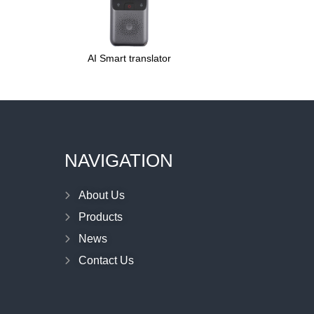
AI Smart translator
NAVIGATION
About Us
Products
News
Contact Us