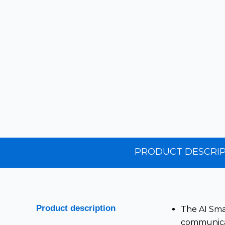
PRODUCT
DESCRIP
Product description
The AI Smar
communicat