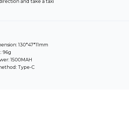
direction and take a taxi
mension: 130*47*11mm
: 96g
ower: 1500MAH
method: Type-C