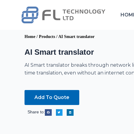
Skip
to
HOM
content
Home
/
Products
/
AI Smart translator
AI Smart translator
AI Smart translator breaks through network li
time translation, even without an internet co
Add To Quote
Share to: