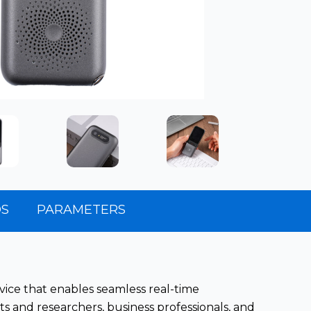
OS
PARAMETERS
evice that enables seamless real-time
s and researchers, business professionals, and