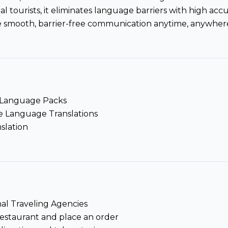
al tourists, it eliminates language barriers with high ac
 smooth, barrier-free communication anytime, anywhere
e Language Packs
e Language Translations
slation
nal Traveling Agencies
restaurant and place an order