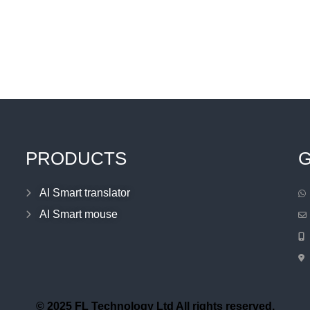
PRODUCTS
G
AI Smart translator
AI Smart mouse
© 2025 FL Technology Ltd All rights reserved.