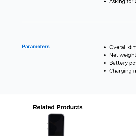
Asking for 
Parameters
Overall di
Net weight
Battery p
Charging 
Related Products