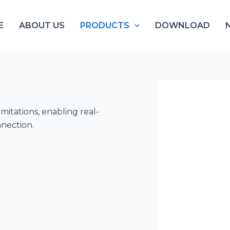
E
ABOUT US
PRODUCTS
DOWNLOAD
mitations, enabling real-
nnection.