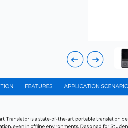
TION
FEATURES
APPLICATION
SCENARI
t Translator is a state-of-the-art portable translation d
ion, even in offline environments. Designed for Student