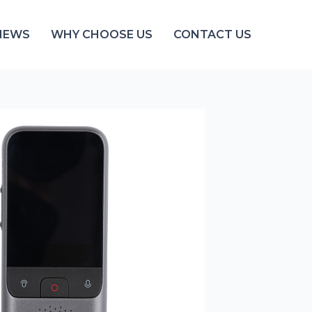
NEWS
WHY CHOOSE US
CONTACT US