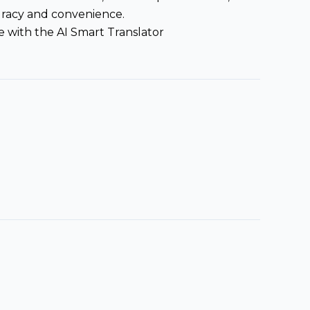
curacy and convenience.
 with the AI Smart Translator