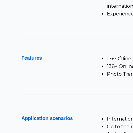
internation
Experience
Features
17+ Offlin
138+ Onlin
Photo Tran
Application scenarios
Internatio
Go to the 