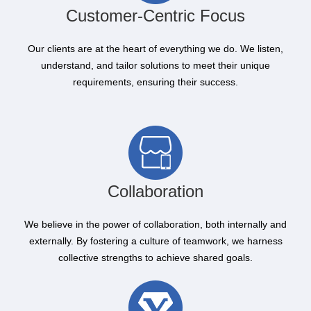
Customer-Centric Focus
Our clients are at the heart of everything we do. We listen,
understand, and tailor solutions to meet their unique
requirements, ensuring their success.
Collaboration
We believe in the power of collaboration, both internally and
externally. By fostering a culture of teamwork, we harness
collective strengths to achieve shared goals.