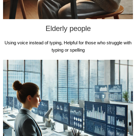
Elderly people
Using voice instead of typing, Helpful for those who struggle with
typing or spelling