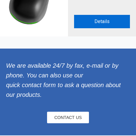
Details
We are available 24/7 by fax, e-mail or by
phone. You can also use our
quick contact form to ask a question about
our products.
CONTACT US