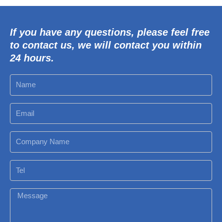
If you have any questions, please feel free
to contact us, we will contact you within
24 hours.
N
a
m
E
e
m
a
C
i
o
l
m
T
p
e
a
l
M
n
e
y
s
N