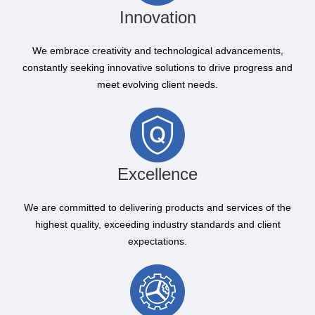
Innovation
We embrace creativity and technological advancements,
constantly seeking innovative solutions to drive progress and
meet evolving client needs.
Excellence
We are committed to delivering products and services of the
highest quality, exceeding industry standards and client
expectations.