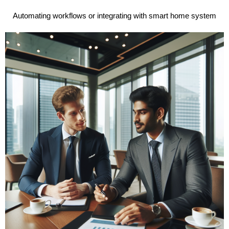
Automating workflows or integrating with smart home system