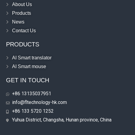
About Us
Products
News
Contact Us
PRODUCTS
AI Smart translator
AI Smart mouse
GET IN TOUCH
+86 13135037951
info@fltechnology-hk.com
+86 133 5720 1252
Yuhua District, Changsha, Hunan province, China