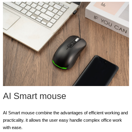
AI Smart mouse
AI Smart mouse combine the advantages of efficient working and
practicality. it allows the user easy handle complex office work
with ease.