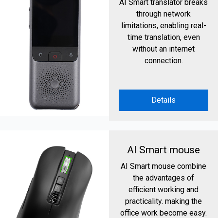
AI Smart translator breaks
through network
limitations, enabling real-
time translation, even
without an internet
connection.
Details
AI Smart mouse
AI Smart mouse combine
the advantages of
efficient working and
practicality. making the
office work become easy.