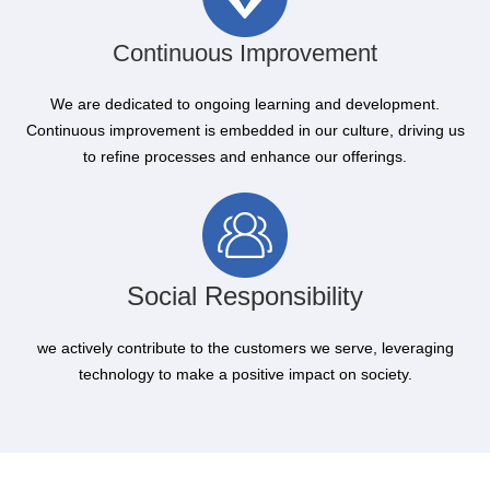
Continuous Improvement
We are dedicated to ongoing learning and development.
Continuous improvement is embedded in our culture, driving us
to refine processes and enhance our offerings.
Social Responsibility
we actively contribute to the customers we serve, leveraging
technology to make a positive impact on society.