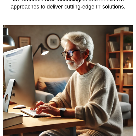
approaches to deliver cutting-edge IT solutions.