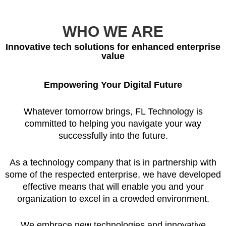
WHO WE ARE
Innovative tech solutions for enhanced enterprise
value
Empowering Your Digital Future
Whatever tomorrow brings, FL Technology is
committed to helping you navigate your way
successfully into the future.
As a technology company that is in partnership with
some of the respected enterprise, we have developed
effective means that will enable you and your
organization to excel in a crowded environment.
We embrace new technologies and innovative