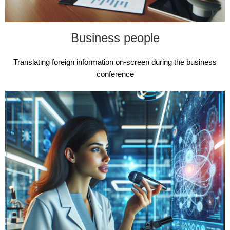
Business people
Translating foreign information on-screen during the business
conference