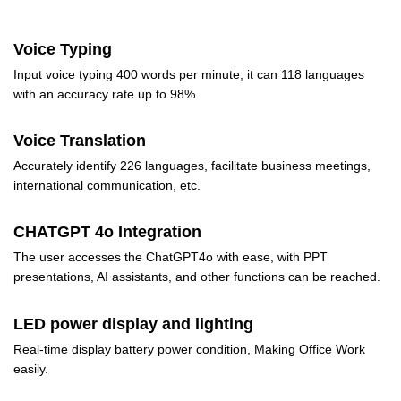
Voice Typing
Input voice typing 400 words per minute, it can 118 languages
with an accuracy rate up to 98%
Voice Translation
Accurately identify 226 languages, facilitate business meetings,
international communication, etc.
CHATGPT 4o Integration
The user accesses the ChatGPT4o with ease, with PPT
presentations, AI assistants, and other functions can be reached.
LED power display and lighting
Real-time display battery power condition, Making Office Work
easily.