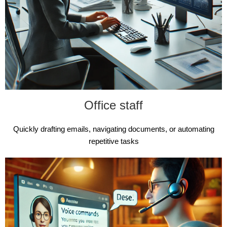
Office staff
Quickly drafting emails, navigating documents, or automating
repetitive tasks