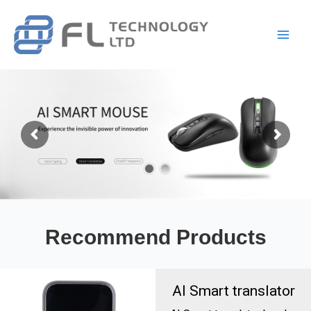
Skip
Main
to
Men
content
Recommend Products
AI Smart translator