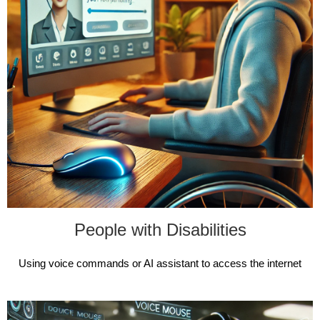
People with Disabilities
Using voice commands or AI assistant to access the internet