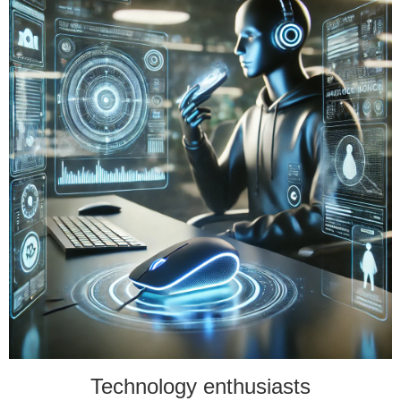
Technology enthusiasts