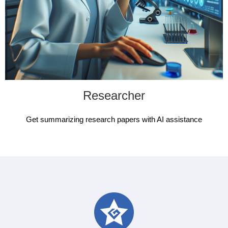
Researcher
Get summarizing research papers with AI assistance